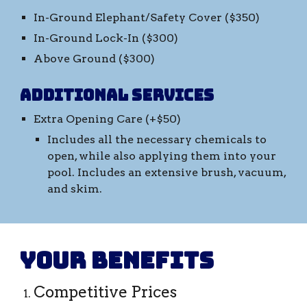
In-Ground Elephant/Safety Cover ($
35
0)
In-Ground Lock-In ($
30
0)
Above Ground ($
30
0)
Additional Services
Extra Opening Care (+$50)
Includes all the necessary chemicals to
open, while also applying them into your
pool. Includes an extensive brush, vacuum,
and skim.
Your benefits
Competitive Prices