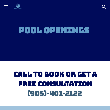
Skip to main content
Skip to navigation
Pool Openings
Call to book or Get a
free consultation
(905)-401-2122