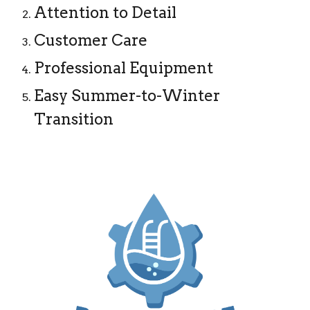
Attention to Detail
Customer Care
Professional Equipment
Easy Summer-to-Winter
Transition