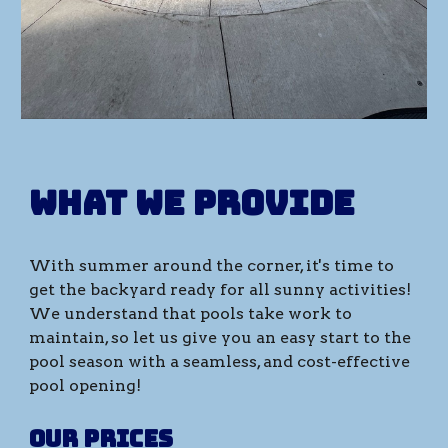
What we provide
With
summer
around the corner, it's time to
get the backyard ready for all
sunny
activities!
We understand that pools take work to
maintain, so let us give you an easy
start
to the
pool season with a seamless, and cost-effective
pool
opening
!
Our prices