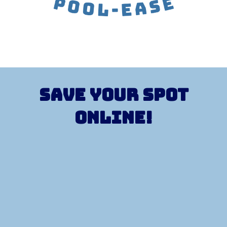
Save your spot
Online!