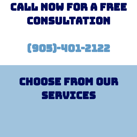
Call Now for a free
consultation
(905)-401-2122
Choose from our
services