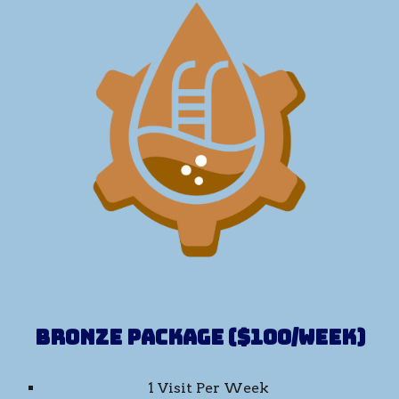
Bronze Package ($100/week)
1 Visit Per Week