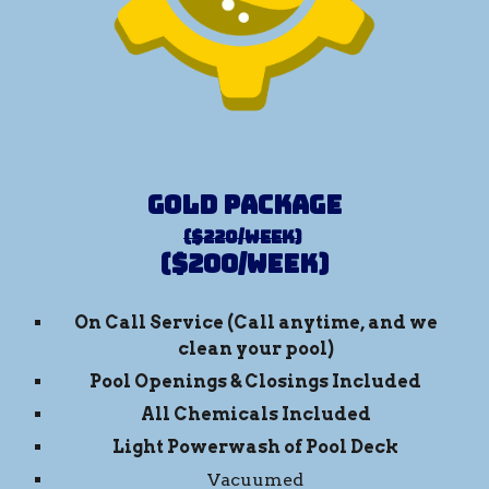
Gold Package
($220/week)
($
200
/week)
On Call Service (
Call anytime, and we
clean
your pool)
Pool Openings & Closings Included
All Chemicals Included
Light Powerwash of Pool Deck
Vacuumed