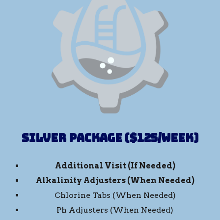
Silver Package ($125/week)
Additional Visit (If Needed)
Alkalinity Adjusters
(When Needed)
Chlorine Tabs (When Needed)
Ph Adjusters (When Needed)