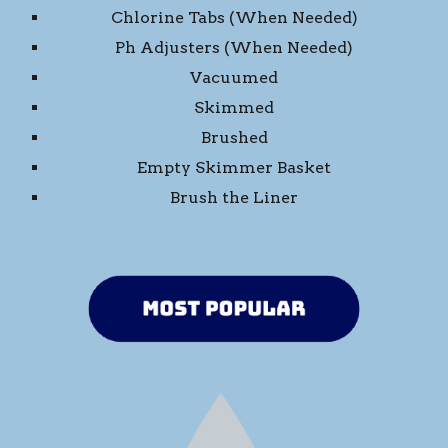
Chlorine Tabs (When Needed)
Ph Adjusters (When Needed)
Vacuumed
Skimmed
Brushed
Empty Skimmer Basket
Brush the Liner