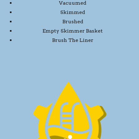
Vacuumed
Skimmed
Brushed
Empty Skimmer Basket
Brush The Liner