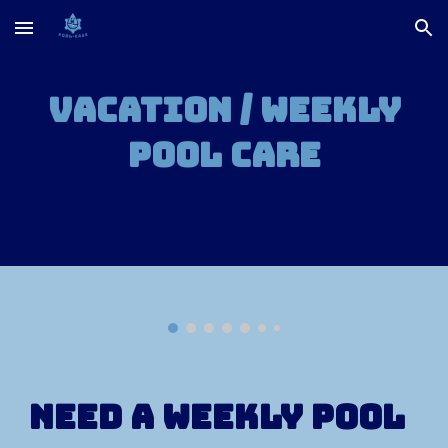
Skip to main content
Skip to navigation
Vacation / Weekly
Pool Care
Need a weekly pool