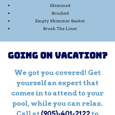
Skimmed
Brushed
Empty Skimmer Basket
Brush The Liner
Going on Vacation?
We got you covered! Get
yourself an expert that
comes in to attend to your
pool, while you can relax.
Call at
(905)-401-2122
to