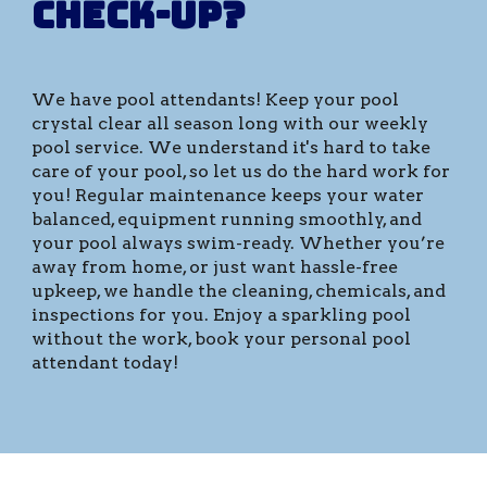
check-up?
We have pool attendants!
Keep your pool
crystal clear all season long with our weekly
pool service. We understand it's hard to take
care of your pool, so let us do the hard work for
you! Regular maintenance keeps your water
balanced, equipment running smoothly, and
your pool always swim-ready. Whether you’re
away from home, or just want hassle-free
upkeep, we handle the cleaning, chemicals, and
inspections for you. Enjoy a sparkling pool
without the work, book your personal pool
attendant today!